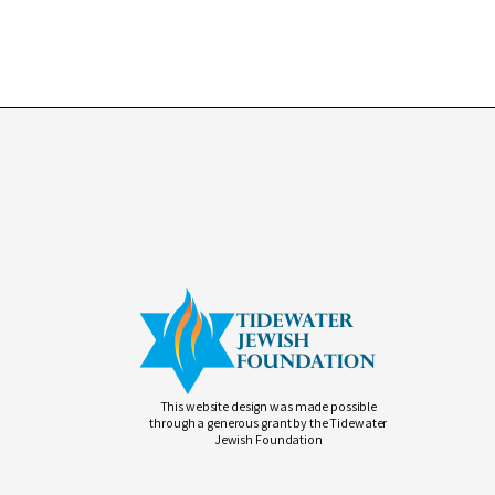
This website design was made possible
through a generous grant by the Tidewater
Jewish Foundation