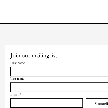
Join our mailing list
First name
Last name
Email
*
Subscri