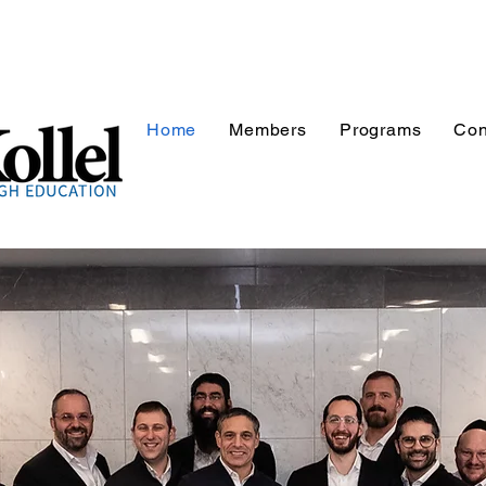
Home
Members
Programs
Con