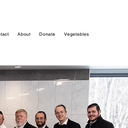
tact
About
Donate
Vegetables