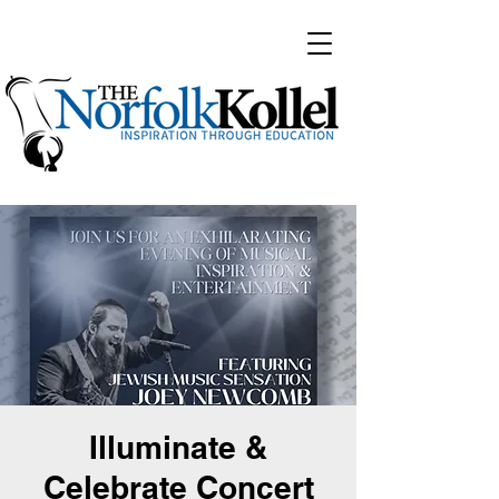
Illuminate &
Celebrate Concert