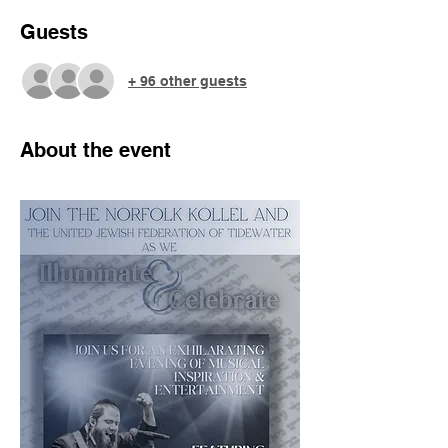
Guests
+ 96 other guests
About the event