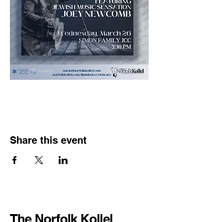
Share this event
The Norfolk Kollel