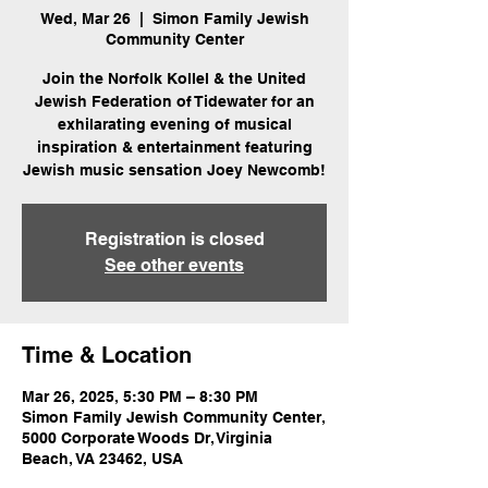
Wed, Mar 26
  |  
Simon Family Jewish
Community Center
Join the Norfolk Kollel & the United
Jewish Federation of Tidewater for an
exhilarating evening of musical
inspiration & entertainment featuring
Jewish music sensation Joey Newcomb!
Registration is closed
See other events
Time & Location
Mar 26, 2025, 5:30 PM – 8:30 PM
Simon Family Jewish Community Center,
5000 Corporate Woods Dr, Virginia
Beach, VA 23462, USA