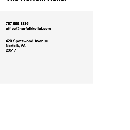
757-655-1836
office@norfolkkollel.com
420 Spotswood Avenue
Norfolk, VA
23517