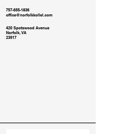
757-655-1836
office@norfolkkollel.com
420 Spotswood Avenue
Norfolk, VA
23517