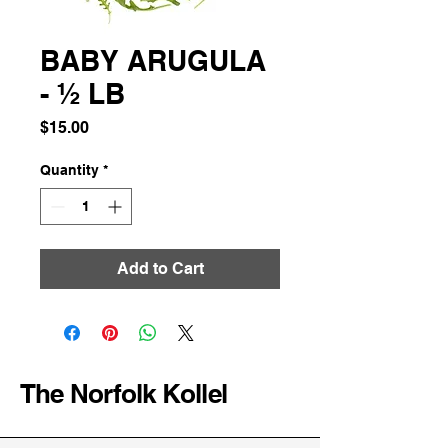
BABY ARUGULA
- ½ LB
Price
$15.00
Quantity
*
Add to Cart
The Norfolk Kollel