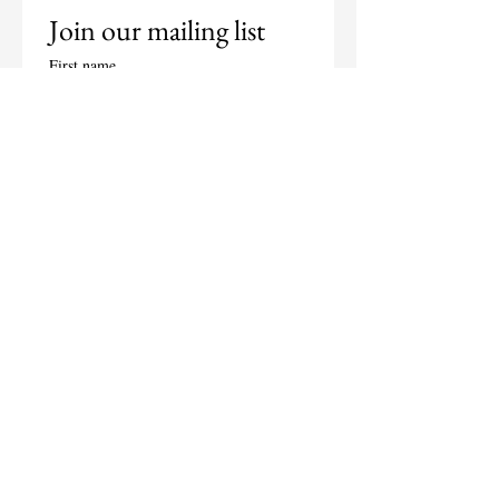
Join our mailing list
First name
Last name
Email
*
Subscribe
I want to subscribe to your 
mailing list.