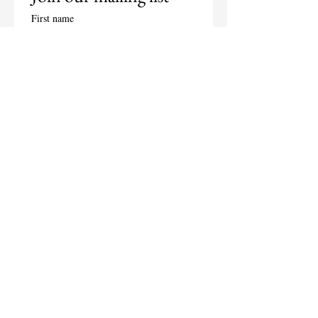
First name
Last name
Email
*
Subscribe
I want to subscribe to your 
mailing list.