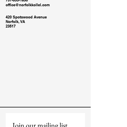
757-655-1836
office@norfolkkollel.com
420 Spotswood Avenue
Norfolk, VA
23517
Join our mailing list