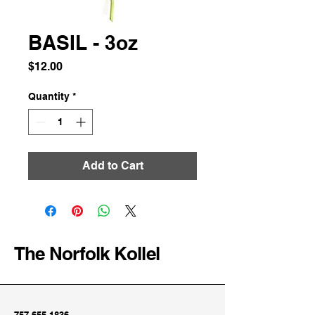
BASIL - 3oz
Price
$12.00
Quantity
*
Add to Cart
The Norfolk Kollel