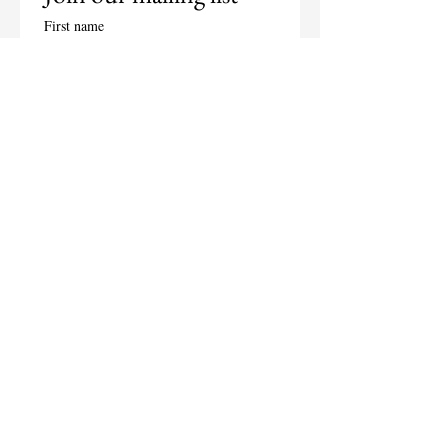
First name
Last name
Email
*
Subscribe
I want to subscribe to your 
mailing list.