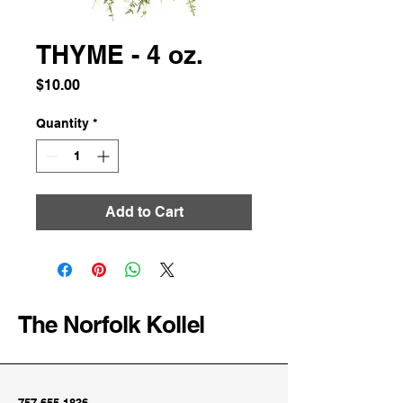
THYME - 4 oz.
Price
$10.00
Quantity
*
Add to Cart
The Norfolk Kollel