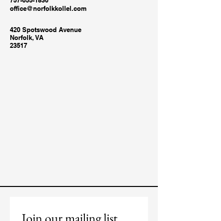
757-655-1836
office@norfolkkollel.com
420 Spotswood Avenue
Norfolk, VA
23517
Join our mailing list