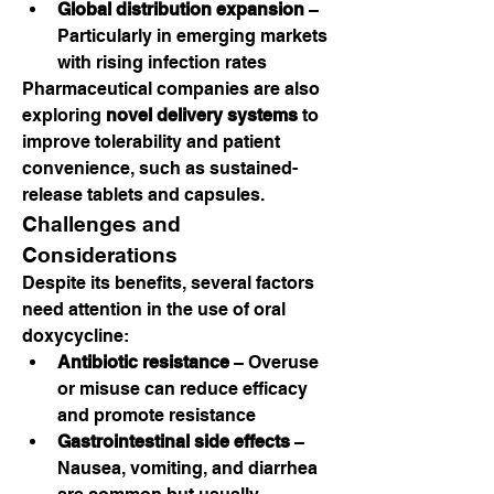
Global distribution expansion
 – 
Particularly in emerging markets 
with rising infection rates
Pharmaceutical companies are also 
exploring 
novel delivery systems
 to 
improve tolerability and patient 
convenience, such as sustained-
release tablets and capsules.
Challenges and 
Considerations
Despite its benefits, several factors 
need attention in the use of oral 
doxycycline:
Antibiotic resistance
 – Overuse 
or misuse can reduce efficacy 
and promote resistance
Gastrointestinal side effects
 – 
Nausea, vomiting, and diarrhea 