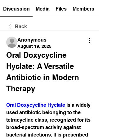
Discussion
Media
Files
Members
Back
Anonymous
August 19, 2025
Oral Doxycycline 
Hyclate: A Versatile 
Antibiotic in Modern 
Therapy
Oral Doxycycline Hyclate
 is a widely 
used antibiotic belonging to the 
tetracycline class, recognized for its 
broad-spectrum activity against 
bacterial infections. It is prescribed 