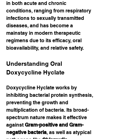
in both acute and chronic 
conditions, ranging from respiratory 
infections to sexually transmitted 
diseases, and has become a 
mainstay in modern therapeutic 
regimens due to its efficacy, oral 
bioavailability, and relative safety.
Understanding Oral 
Doxycycline Hyclate
Doxycycline Hyclate works by 
inhibiting bacterial protein synthesis, 
preventing the growth and 
multiplication of bacteria. Its broad-
spectrum nature makes it effective 
against 
Gram-positive and Gram-
negative bacteria
, as well as atypical 