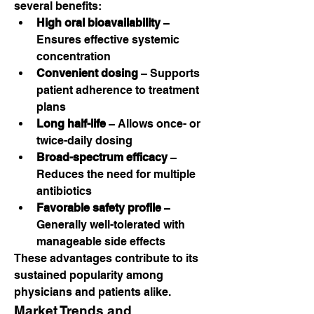
several benefits:
High oral bioavailability
 – 
Ensures effective systemic 
concentration
Convenient dosing
 – Supports 
patient adherence to treatment 
plans
Long half-life
 – Allows once- or 
twice-daily dosing
Broad-spectrum efficacy
 – 
Reduces the need for multiple 
antibiotics
Favorable safety profile
 – 
Generally well-tolerated with 
manageable side effects
These advantages contribute to its 
sustained popularity among 
physicians and patients alike.
Market Trends and 