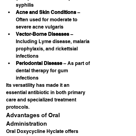
syphilis
Acne and Skin Conditions
 – 
Often used for moderate to 
severe acne vulgaris
Vector-Borne Diseases
 – 
Including Lyme disease, malaria 
prophylaxis, and rickettsial 
infections
Periodontal Disease
 – As part of 
dental therapy for gum 
infections
Its versatility has made it an 
essential antibiotic in both primary 
care and specialized treatment 
protocols.
Advantages of Oral 
Administration
Oral Doxycycline Hyclate offers 