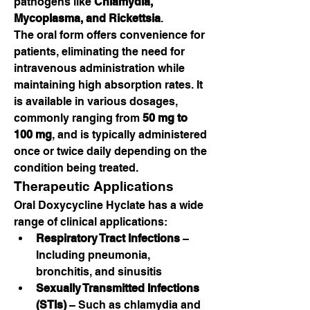
pathogens like 
Chlamydia, 
Mycoplasma, and Rickettsia
.
The oral form offers convenience for 
patients, eliminating the need for 
intravenous administration while 
maintaining high absorption rates. It 
is available in various dosages, 
commonly ranging from 
50 mg to 
100 mg
, and is typically administered 
once or twice daily depending on the 
condition being treated.
Therapeutic Applications
Oral Doxycycline Hyclate has a wide 
range of clinical applications:
Respiratory Tract Infections
 – 
Including pneumonia, 
bronchitis, and sinusitis
Sexually Transmitted Infections 
(STIs)
 – Such as chlamydia and 