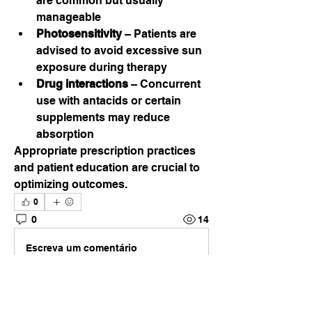
are common but usually 
manageable
Photosensitivity
 – Patients are 
advised to avoid excessive sun 
exposure during therapy
Drug interactions
 – Concurrent 
use with antacids or certain 
supplements may reduce 
absorption
Appropriate prescription practices 
and patient education are crucial to 
optimizing outcomes.
0
0
14
Escreva um comentário
About