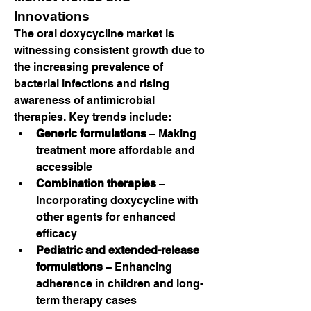
Innovations
The oral doxycycline market is 
witnessing consistent growth due to 
the increasing prevalence of 
bacterial infections and rising 
awareness of antimicrobial 
therapies. Key trends include:
Generic formulations
 – Making 
treatment more affordable and 
accessible
Combination therapies
 – 
Incorporating doxycycline with 
other agents for enhanced 
efficacy
Pediatric and extended-release 
formulations
 – Enhancing 
adherence in children and long-
term therapy cases