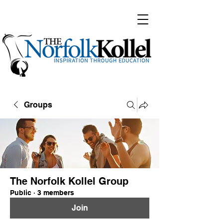
Groups
The Norfolk Kollel Group
Public
·
3 members
Join